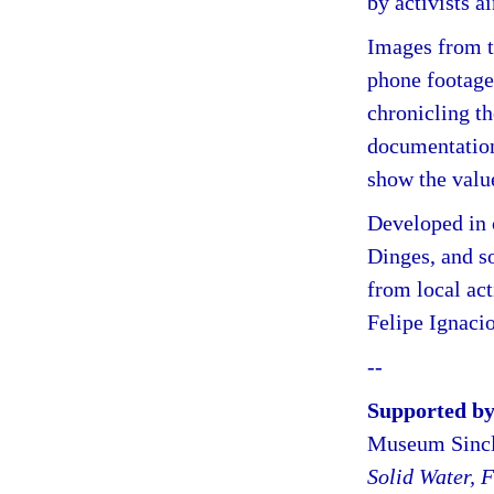
by activists a
Images from t
phone footage
chronicling t
documentation 
show the valu
Developed in 
Dinges, and s
from local ac
Felipe Ignaci
--
Supported b
Museum Sincl
Solid Water, 