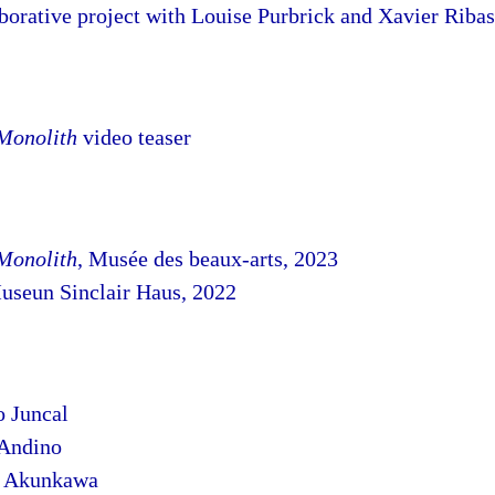
orative project with Louise Purbrick and Xavier Ribas
 Monolith
video teaser
 Monolith
, Musée des beaux-arts, 2023
useun Sinclair Haus, 2022
o Juncal
 Andino
l Akunkawa