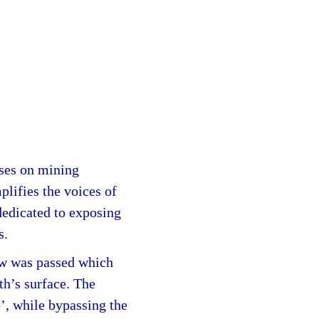
uses on mining
plifies the voices of
dedicated to exposing
s.
aw was passed which
th’s surface. The
’, while bypassing the