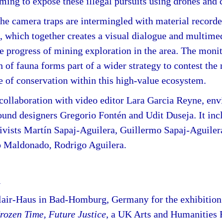
iming to expose these illegal pursuits using drones and 
he camera traps are intermingled with material recorded
, which together creates a visual dialogue and multimed
he progress of mining exploration in the area. The moni
of fauna forms part of a wider strategy to contest the
e of conservation within this high-value ecosystem.
collaboration with video editor Lara Garcia Reyne, en
ound designers Gregorio Fontén and Udit Duseja. It inc
tivists Martín Sapaj-Aguilera, Guillermo Sapaj-Aguiler
o Maldonado, Rodrigo Aguilera.
y
air-Haus in Bad-Homburg, Germany for the exhibitio
Frozen Time, Future Justice
, a UK Arts and Humanities 