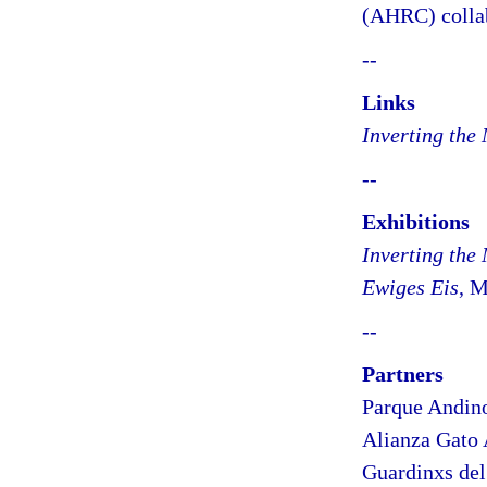
(AHRC) collab
--
Links
Inverting the
--
Exhibitions
Inverting the
Ewiges Eis
, M
--
Partners
Parque Andin
Alianza Gato
Guardinxs de