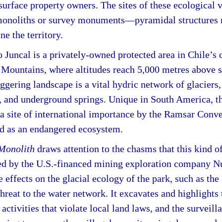
surface property owners. The sites of these ecological 
monoliths or survey monuments—pyramidal structures 
ne the territory.
Juncal is a privately-owned protected area in Chile’s c
 Mountains, where altitudes reach 5,000 metres above 
aggering landscape is a vital hydric network of glaciers,
 and underground springs. Unique in South America, th
 a site of international importance by the Ramsar Conv
ed as an endangered ecosystem.
 Monolith
draws attention to the chasms that this kind 
ted by the U.S.-financed mining exploration company 
e effects on the glacial ecology of the park, such as the
hreat to the water network. It excavates and highlights
activities that violate local land laws, and the survei