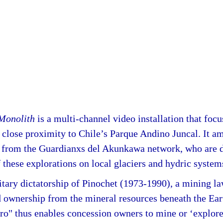
 Monolith
is a multi-channel video installation that foc
 close proximity to Chile’s Parque Andino Juncal. It am
ts from the Guardianxs del Akunkawa network, who are 
 these explorations on local glaciers and hydric system
itary dictatorship of Pinochet (1973-1990), a mining l
d ownership from the mineral resources beneath the Ear
o" thus enables concession owners to mine or ‘explore