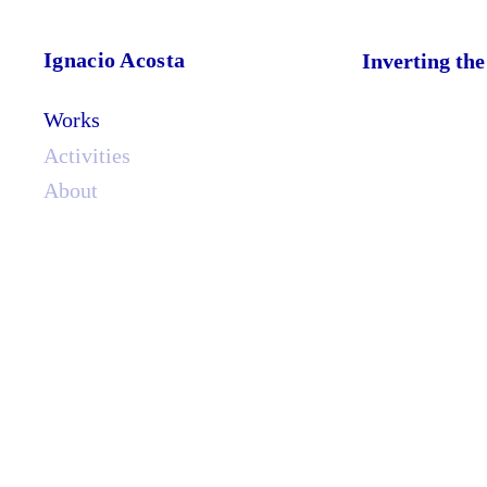
Ignacio Acosta
Inverting th
Works
Activities
About