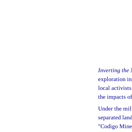
Inverting the
exploration in
local activis
the impacts of
Under the mil
separated lan
"Codigo Miner