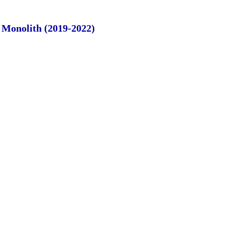
e Monolith (2019-2022)