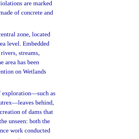
violations are marked
made of concrete and
entral zone, located
sea level. Embedded
 rivers, streams,
e area has been
ention on Wetlands
of exploration—such as
Nutrex—leaves behind,
 creation of dams that
 the unseen: both the
llance work conducted