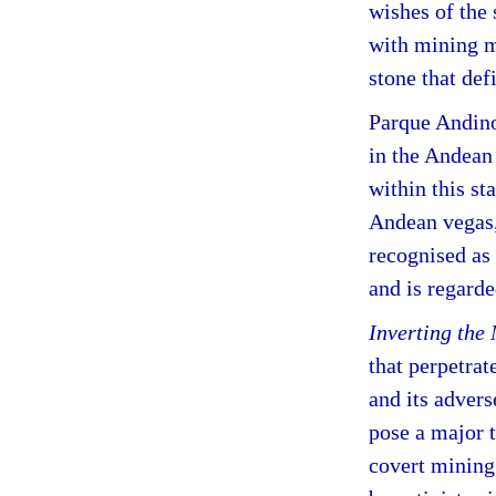
wishes of the 
with mining 
stone that defi
Parque Andino 
in the Andean
within this st
Andean vegas,
recognised as
and is regard
Inverting the
that perpetra
and its advers
pose a major t
covert mining 