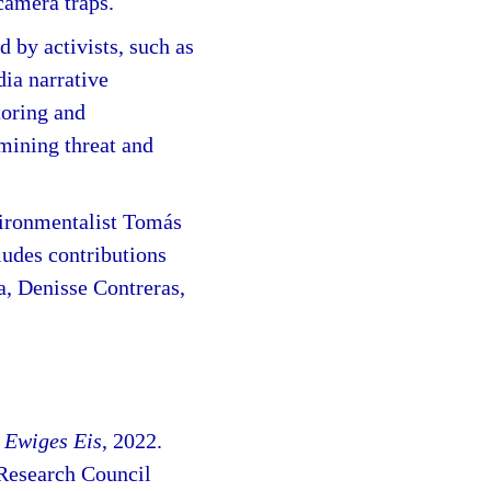
camera traps.
 by activists, such as
ia narrative
toring and
 mining threat and
vironmentalist Tomás
ludes contributions
a, Denisse Contreras,
n
Ewiges Eis
, 2022.
Research Council