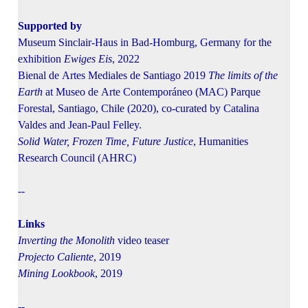
Supported by
Museum Sinclair-Haus in Bad-Homburg, Germany for the
exhibition
Ewiges Eis
, 2022
Bienal de Artes Mediales de Santiago 2019
The limits of the
Earth
at Museo de Arte Contemporáneo (MAC) Parque
Forestal, Santiago, Chile (2020), co-curated by Catalina
Valdes and Jean-Paul Felley.
Solid Water, Frozen Time, Future Justice
, Humanities
Research Council (AHRC)
--
Links
Inverting the Monolith
video teaser
Projecto Caliente
, 2019
Mining Lookbook
, 2019
--