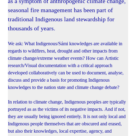
as a symptom of anthropogenic climate change,
seasonal fire management has been part of
traditional Indigenous land stewardship for
thousands of years.
We ask: What Indigenous/Sámi knowledges are available in
regards to wildfires, heat, drought and other impacts from
climate change/extreme weather events? How can Artistic
research/Visual documentation with a critical approach
developed collaboratively can be used to document, analyse,
discuss and provide a basis for promoting Indigenous
knowledges to the nation state and climate change debate?
In relation to climate change, Indigenous peoples are typically
portrayed as as the victims of its negative impacts. And if not,
they are usually being ignored entirely. It is not only local and
Indigenous people themselves that are obscured and erased,
but also their knowledges, local expertise, agency, and