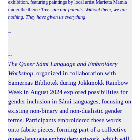
exhibition, featuring paintings by local artist Marietta Mamia
under the theme
Trees are our parents. Without them, we are
nothing. They have given us everything
.
--
--
The Queer Sámi Language and Embroidery
Workshop
, organized in collaboration with
Samernas Bibliotek during Jokkmokk Rainbow
Week in August 2024 explored possibilities for
gender inclusion in Sámi languages, focusing on
existing non-binary and non-dualistic gender
terms. Participants embroidered these words
onto fabric pieces, forming part of a collective
queer-language embroidery artwork, which will