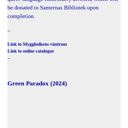
be donated to Samernas Bibliotek upon
completion.
--
Link to Myggholkens väntrum
Link to online catalogue
--
Green Paradox (2024)