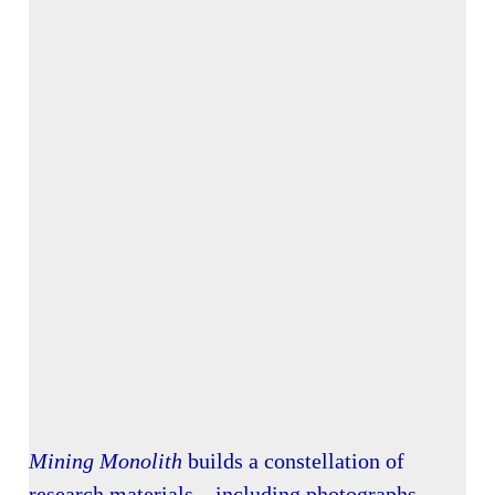
Mining Monolith
builds a constellation of
research materials—including photographs,