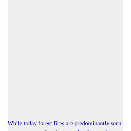
While today forest fires are predominantly seen