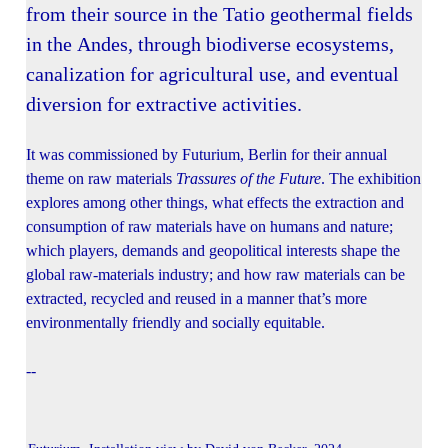
from their source in the Tatio geothermal fields
in the Andes, through biodiverse ecosystems,
canalization for agricultural use, and eventual
diversion for extractive activities.
It was commissioned by Futurium, Berlin for their annual
theme on raw materials
Trassures of the Future
. The exhibition
explores among other things, what effects the extraction and
consumption of raw materials have on humans and nature;
which players, demands and geopolitical interests shape the
global raw-materials industry; and how raw materials can be
extracted, recycled and reused in a manner that’s more
environmentally friendly and socially equitable.
--