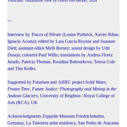
Futurium. Installation view by David von Becker, 2024
--
Interview by
Traces of Nitrate
(Louise Purbrick, Xavier Ribas,
Ignacio Acosta); edited by Lara Garcia Reyene and Susanne
Diett; assistant editor Melli Berney; sound design by Udit
Duseja; colourist Paul Willis; translations by Andrea Florez
Jurado, Patricia Thomas, Rosalina Babourkova, Teresa Cole
and This Keller.
Supported by Futurium and AHRC project
Solid Water,
Frozen Time, Future Justice: Photography and Mining in the
Andean Glaciers
, University of Brighton / Royal College of
Arts (RCA), UK
Acknowledgments Zeppelin Museum Friedrichshafen,
Germany, La Tintorera artist residency, San Pedro de Atacama