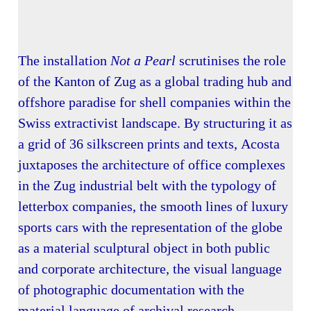
The installation
Not a Pearl
scrutinises the role
of the Kanton of Zug as a global trading hub and
offshore paradise for shell companies within the
Swiss extractivist landscape. By structuring it as
a grid of 36 silkscreen prints and texts, Acosta
juxtaposes the architecture of office complexes
in the Zug industrial belt with the typology of
letterbox companies, the smooth lines of luxury
sports cars with the representation of the globe
as a material sculptural object in both public
and corporate architecture, the visual language
of photographic documentation with the
material language of archival research.