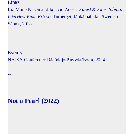
Links
Liz-Marie Nilsen and Ignacio Acosta
Forest & Fires, Sápmi:
Interview Palle Erixon
, Turberget, Jåhkåmåhkke, Swedish
Sápmi, 2018
--
Events
NAISA Conference Bådåddjo/Buvvda/Bodø, 2024
--
Not a Pearl (2022)