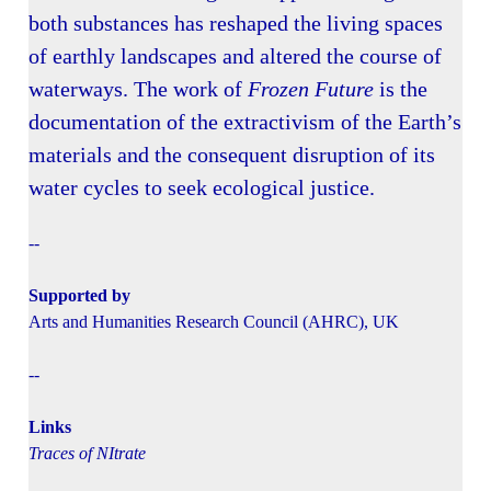
both substances has reshaped the living spaces
of earthly landscapes and altered the course of
waterways. The work of
Frozen Future
is the
documentation of the extractivism of the Earth’s
materials and the consequent disruption of its
water cycles to seek ecological justice.
--
Supported by
Arts and Humanities Research Council (AHRC), UK
--
Links
Traces of NItrate