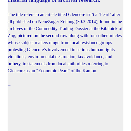
The title refers to an article titled Glencore isn’t a ‘Pearl’ after
all published on NeueZuger Zeitung (30.3.2014), found in the
archives of the Commodity Trading Dossier at the Bibliotek of
Zug, pictured on the second row along with four other articles
whose subject matters range from local resistance groups
protesting Glencore’s involvement in serious human rights
violations, environmental destruction, tax avoidance, and
bribery, to statements from local authorities referring to
Glencore as an “Economic Pearl” of the Kanton.
--