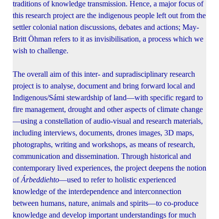
traditions of knowledge transmission. Hence, a major focus of
this research project are the indigenous people left out from the
settler colonial nation discussions, debates and actions; May-
Britt Öhman refers to it as invisibilisation, a process which we
wish to challenge.
The overall aim of this inter- and supradisciplinary research
project is to analyse, document and bring forward local and
Indigenous/Sámi stewardship of land—with specific regard to
fire management, drought and other aspects of climate change
—using a constellation of audio-visual and research materials,
including interviews, documents, drones images, 3D maps,
photographs, writing and workshops, as means of research,
communication and dissemination. Through historical and
contemporary lived experiences, the project deepens the notion
of
Árbeddiehto
—used to refer to holistic experienced
knowledge of the interdependence and interconnection
between humans, nature, animals and spirits—to co-produce
knowledge and develop important understandings for much