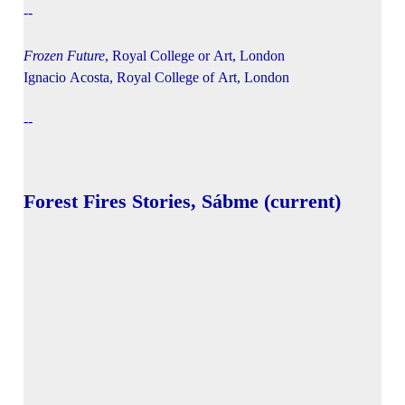
--
Frozen Future
, Royal College or Art, London
Ignacio Acosta, Royal College of Art, London
--
Forest Fires Stories, Sábme (current)