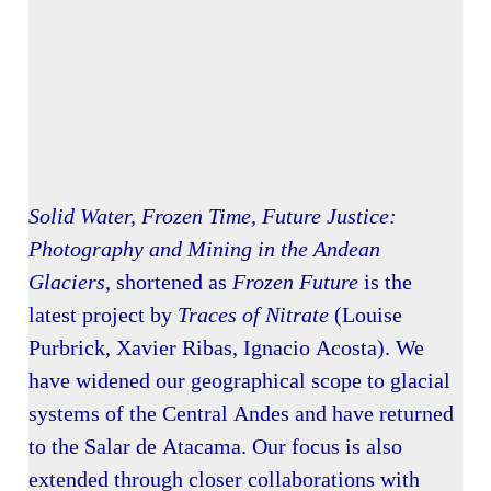
Solid Water, Frozen Time, Future Justice:
Photography and Mining in the Andean
Glaciers
, shortened as
Frozen Future
is the
latest project by
Traces of Nitrate
(Louise
Purbrick, Xavier Ribas, Ignacio Acosta). We
have widened our geographical scope to glacial
systems of the Central Andes and have returned
to the Salar de Atacama. Our focus is also
extended through closer collaborations with