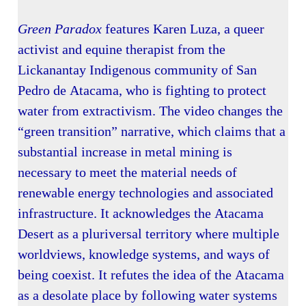
Green Paradox
features Karen Luza, a queer
activist and equine therapist from the
Lickanantay Indigenous community of San
Pedro de Atacama, who is fighting to protect
water from extractivism. The video changes the
“green transition” narrative, which claims that a
substantial increase in metal mining is
necessary to meet the material needs of
renewable energy technologies and associated
infrastructure. It acknowledges the Atacama
Desert as a pluriversal territory where multiple
worldviews, knowledge systems, and ways of
being coexist. It refutes the idea of the Atacama
as a desolate place by following water systems