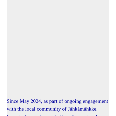
Since May 2024, as part of ongoing engagement
with the local community of Jåhkåmåhkke,