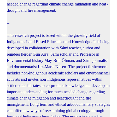
needed change regarding climate change mitigation and heat /
drought and fire management.
--
This research project is based within the growing field of
Indigenous Land Based Education and Knowledge. It is being
developed in collaboration with Sámi teacher, author and
reindeer herder Gun Aira; Sámi scholar and Professor in
Environmental history May-Britt Öhman; and Sámi journalist
and documentarist Liz-Marie Nilsen. The project furthermore
includes non-Indigenous academic scholars and environmental
activists and invites non-Indigenous representatives within
settler colonial states to co-produce knowledge and develop an
important understanding for much needed change regarding
climate change mitigation and heat/drought and fire
management. Long-term and ethical art/documentary strategies
can offer new ways of reexamining global ecology through
local and Indigenous knowledge. The project is situated at