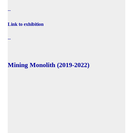
--
Link to exhibition
--
Mining Monolith (2019-2022)