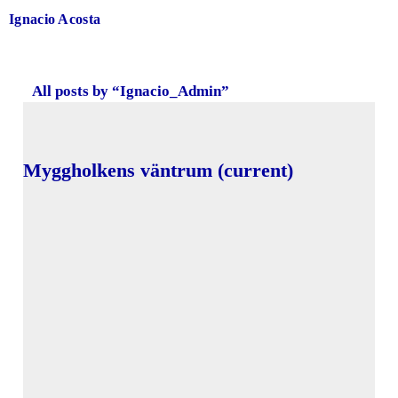
Ignacio Acosta
All posts by “
Ignacio_Admin
”
Myggholkens väntrum (current)