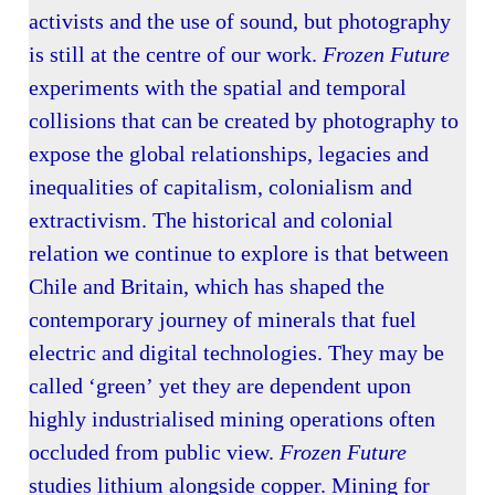
activists and the use of sound, but photography
is still at the centre of our work.
Frozen Future
experiments with the spatial and temporal
collisions that can be created by photography to
expose the global relationships, legacies and
inequalities of capitalism, colonialism and
extractivism. The historical and colonial
relation we continue to explore is that between
Chile and Britain, which has shaped the
contemporary journey of minerals that fuel
electric and digital technologies. They may be
called ‘green’ yet they are dependent upon
highly industrialised mining operations often
occluded from public view.
Frozen Future
studies lithium alongside copper. Mining for