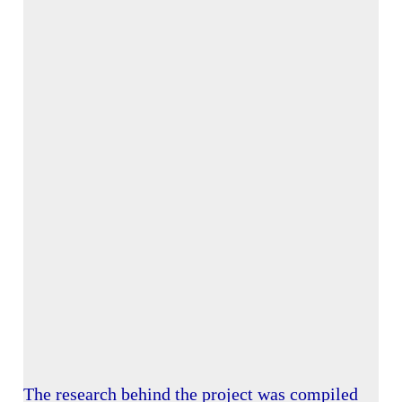
The research behind the project was compiled