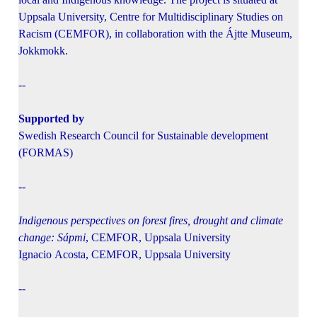
Uppsala University, Centre for Multidisciplinary Studies on
Racism (CEMFOR), in collaboration with the Ájtte Museum,
Jokkmokk.
--
Supported by
Swedish Research Council for Sustainable development
(FORMAS)
--
Indigenous perspectives on forest fires, drought and climate
change: Sápmi
, CEMFOR, Uppsala University
Ignacio Acosta, CEMFOR, Uppsala University
--