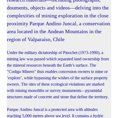
douments, objects and videos—delving into the
complexities of mining exploration in the close
proximity Parque Andino Juncal, a conservation
area located in the Andean Mountains in the
region of Valparaíso, Chile
Under the military dictatorship of Pinochet (1973-1990), a
mining law was passed which separated land ownership from
the mineral resources beneath the Earth’s surface. The
"Codigo Minero" thus enables concession owners to mine or
‘explore’, while bypassing the wishes of the surface property
owners. The sites of these ecological violations are marked
with mining monoliths or survey monuments—pyramidal
structures made of concrete and stone that define the territory.
Parque Andino Juncal is a protected area with altitudes
reaching 5,000 metres above sea level. It contains a hydric