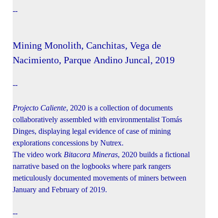
--
Mining Monolith, Canchitas, Vega de
Nacimiento, Parque Andino Juncal, 2019
--
Projecto Caliente
, 2020 is a collection of documents
collaboratively assembled with environmentalist Tomás
Dinges, displaying legal evidence of case of mining
explorations concessions by Nutrex.
The video work
Bitacora Mineras
, 2020 builds a fictional
narrative based on the logbooks where park rangers
meticulously documented movements of miners between
January and February of 2019.
--