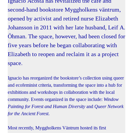
Ignacio Acosta has revitalized the café and
second-hand bookstore Myggholkens väntrum,
opened by activist and retired nurse Elizabeth
Johansson in 2011 with her late husband, Leif A.
Öhman. The space, however, had been closed for
five years before he began collaborating with
Elizabeth to reopen and reclaim it as a project
space.
Ignacio has reorganized the bookstore’s collection using queer
and ecofeminist criteria, transforming the space into a hub for
exhibitions and workshops in collaboration with the local
community. Events organized in the space include:
Window
Painting for Forest and Human Diversity
and
Queer Network
for the Ancient Forest
.
Most recently, Myggholkens Väntrum hosted its first