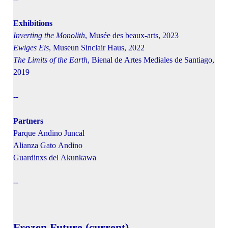
Exhibitions
Inverting the Monolith
, Musée des beaux-arts, 2023
Ewiges Eis
, Museun Sinclair Haus, 2022
The Limits of the Earth
, Bienal de Artes Mediales de Santiago,
2019
--
Partners
Parque Andino Juncal
Alianza Gato Andino
Guardinxs del Akunkawa
--
Frozen Future (current)