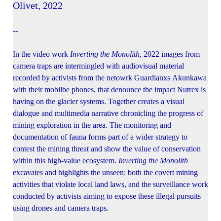
Olivet, 2022
--
In the video work
Inverting the Monolith
, 2022 images from
camera traps are intermingled with audiovisual material
recorded by activists from the netowrk Guardianxs Akunkawa
with their mobilbe phones, that denounce the impact Nutrex is
having on the glacier systems. Together creates a visual
dialogue and multimedia narrative chronicling the progress of
mining exploration in the area. The monitoring and
documentation of fauna forms part of a wider strategy to
contest the mining threat and show the value of conservation
within this high-value ecosystem.
Inverting the Monolith
excavates and highlights the unseen: both the covert mining
activities that violate local land laws, and the surveillance work
conducted by activists aiming to expose these illegal pursuits
using drones and camera traps.