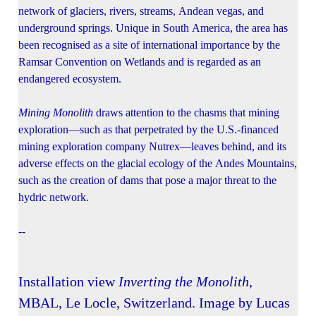
network of glaciers, rivers, streams, Andean vegas, and
underground springs. Unique in South America, the area has
been recognised as a site of international importance by the
Ramsar Convention on Wetlands and is regarded as an
endangered ecosystem.
Mining Monolith
draws attention to the chasms that mining
exploration—such as that perpetrated by the U.S.-financed
mining exploration company Nutrex—leaves behind, and its
adverse effects on the glacial ecology of the Andes Mountains,
such as the creation of dams that pose a major threat to the
hydric network.
--
Installation view
Inverting the Monolith
,
MBAL, Le Locle, Switzerland. Image by Lucas