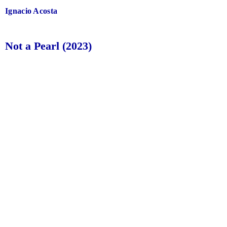
Ignacio Acosta
Not a Pearl (2023)