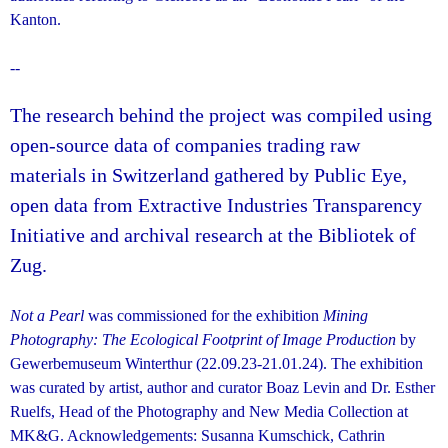
Kanton.
--
The research behind the project was compiled using
open-source data of companies trading raw
materials in Switzerland gathered by Public Eye,
open data from Extractive Industries Transparency
Initiative and archival research at the Bibliotek of
Zug.
Not a Pearl
was commissioned for the exhibition
Mining
Photography: The Ecological Footprint of Image Production
by
Gewerbemuseum Winterthur (22.09.23-21.01.24). The exhibition
was curated by artist, author and curator Boaz Levin and Dr. Esther
Ruelfs, Head of the Photography and New Media Collection at
MK&G. Acknowledgements: Susanna Kumschick, Cathrin