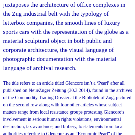
juxtaposes the architecture of office complexes in
the Zug industrial belt with the typology of
letterbox companies, the smooth lines of luxury
sports cars with the representation of the globe as a
material sculptural object in both public and
corporate architecture, the visual language of
photographic documentation with the material
language of archival research.
The title refers to an article titled Glencore isn’t a ‘Pearl’ after all
published on NeueZuger Zeitung (30.3.2014), found in the archives
of the Commodity Trading Dossier at the Bibliotek of Zug, pictured
on the second row along with four other articles whose subject
matters range from local resistance groups protesting Glencore’s
involvement in serious human rights violations, environmental
destruction, tax avoidance, and bribery, to statements from local
authorities referring to Glencore as an “Economic Pearl” of the