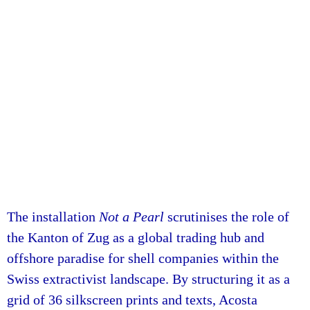
The installation
Not a Pearl
scrutinises the role of
the Kanton of Zug as a global trading hub and
offshore paradise for shell companies within the
Swiss extractivist landscape. By structuring it as a
grid of 36 silkscreen prints and texts, Acosta